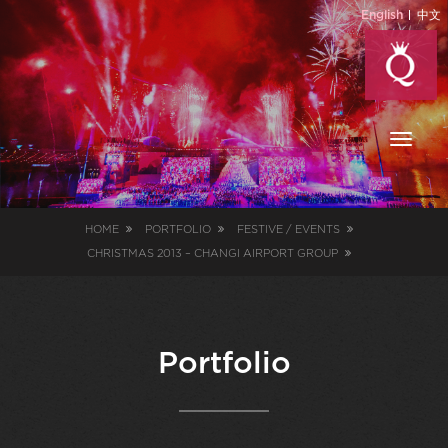
English
中文
Toggl
naviga
HOME
PORTFOLIO
FESTIVE / EVENTS
CHRISTMAS 2013 – CHANGI AIRPORT GROUP
Portfolio