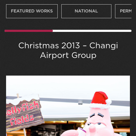
FEATURED WORKS
NATIONAL
PERMA
Christmas 2013 – Changi
Airport Group