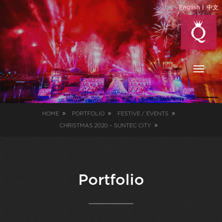
English
中文
Toggl
naviga
HOME
PORTFOLIO
FESTIVE / EVENTS
CHRISTMAS 2020 – SUNTEC CITY
Portfolio