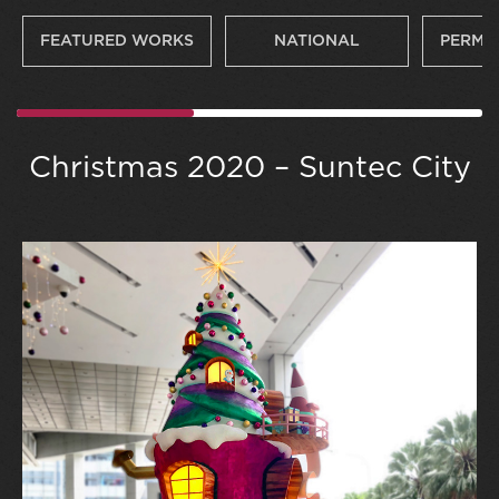
FEATURED WORKS
NATIONAL
PERMA
Christmas 2020 – Suntec City