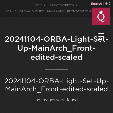
English
中文
HOME
UNCATEGORIZED
20241104-ORBA-LIGHT-SET-UP-MAINARCH_FRONT-EDITED-SCALED
Toggl
20241104-ORBA-Light-Set-
naviga
Up-MainArch_Front-
edited-scaled
20241104-ORBA-Light-Set-Up-
MainArch_Front-edited-scaled
no images were found