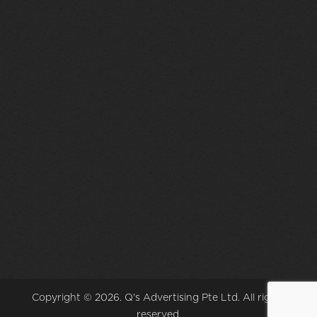
Copyright © 2026. Q's Advertising Pte Ltd. All rights
reserved.