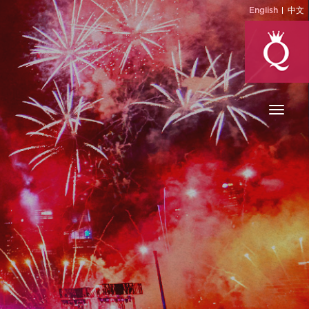
English
中文
Toggl
naviga