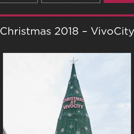
Christmas 2018 – VivoCit