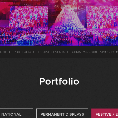
OME
PORTFOLIO
FESTIVE / EVENTS
CHRISTMAS 2018 – VIVOCITY
Portfolio
NATIONAL
PERMANENT DISPLAYS
FESTIVE / 