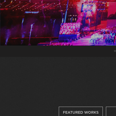
H
FEATURED WORKS