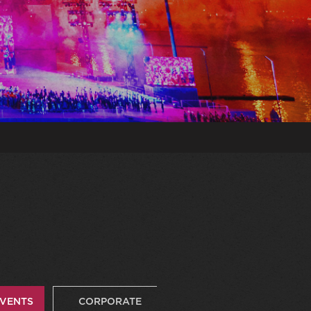
EVENTS
CORPORATE
VIDEOS